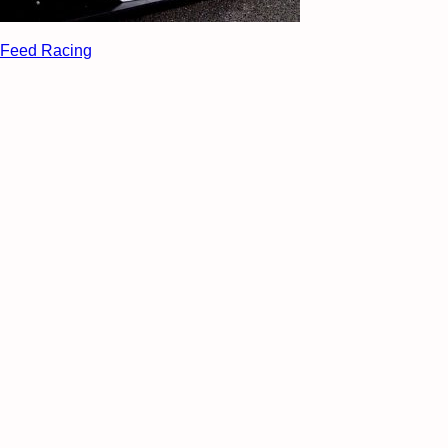
Navigation
Feed Racing
de
l’article