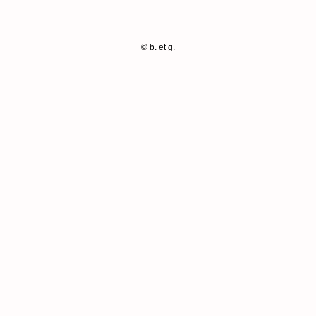
© b. et g.