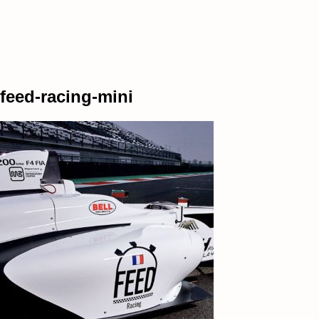
Skip
to
content
feed-racing-mini