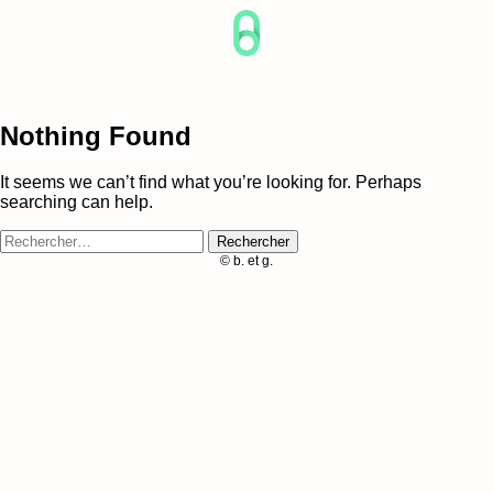
Skip
to
content
Nothing Found
It seems we can’t find what you’re looking for. Perhaps
searching can help.
Rechercher :
© b. et g.